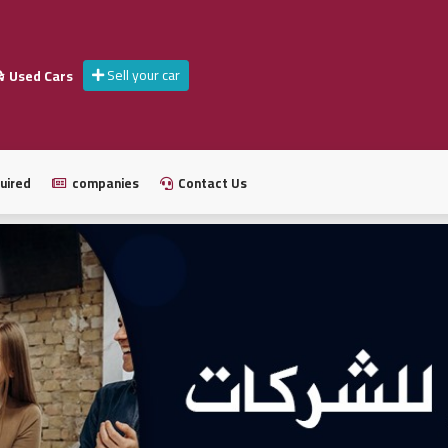
Sell your car
Used Cars
uired
companies
Contact Us