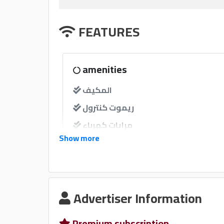
FEATURES
amenities
المكيف
ريموت كنترول
مرايات كهرباء
Show more
مرايات ضم إغلاق
windows
Advertiser Information
نوافذ كهربائية امامية
نوافذ كهربائية خلفية
Premium subscription