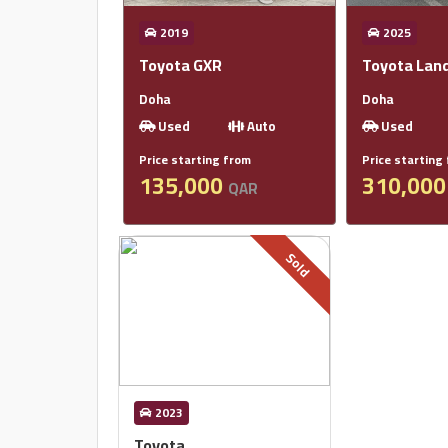
2019
2025
Toyota GXR
Toyota Land
Doha
Doha
Used
Auto
Used
Price starting from
Price starting
135,000
310,00
QAR
Sold
2023
Toyota