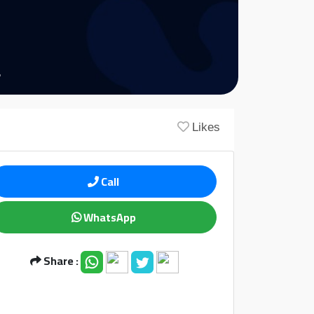
Likes
Call
WhatsApp
Share :