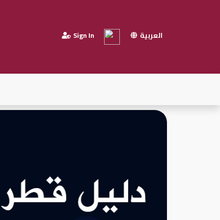
Sign In
العربية