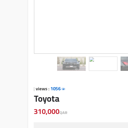
companies
Contact
Us
Forum
Qmzad
Qnumber
|
views :
1056
Toyota
Qcars
310,000
QAR
Qmarket