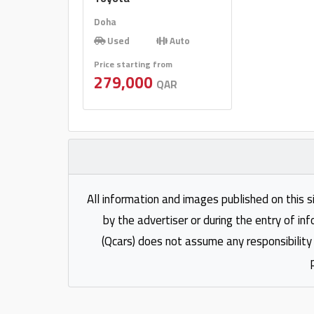
Doha
Used
Auto
Price starting from
279,000
QAR
All information and images published on this s
by the advertiser or during the entry of in
(Qcars) does not assume any responsibility