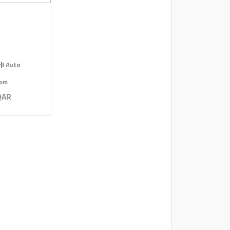
Auto
rom
QAR