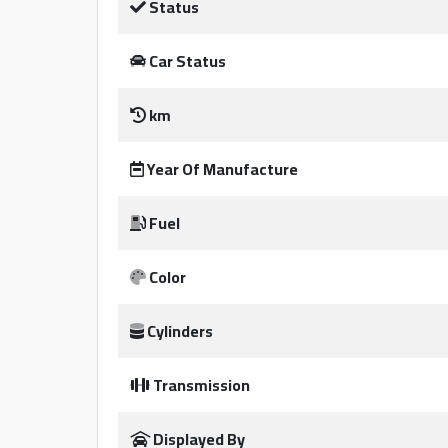
Status
Qtr
Companies
Car Status
km
Year Of Manufacture
Fuel
Qatar
Color
Cars
2020
©
Cylinders
Transmission
Displayed By