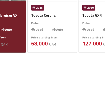
2025
2020
cruiser VX
Toyota Corolla
Toyota GXR
Doha
Doha
Auto
Used
Auto
Used
 from
Price starting from
Price starting f
0
68,000
127,000
QAR
QAR