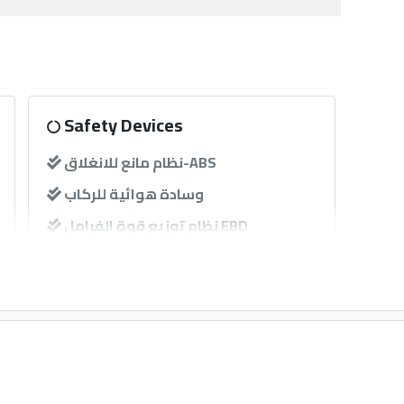
Safety Devices
نظام مانع للانغلاق-ABS
وسادة هوائية للركاب
نظام توزيع قوة الفرامل EBD
حساسات
Other
إنذار
GPS