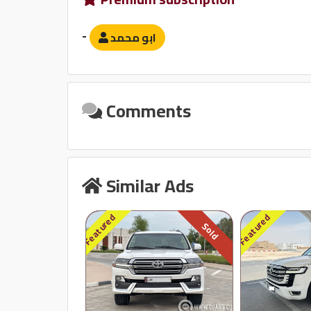
Sound System
-
ابو محمد
مبدل أقراص
بلوتوث
Comments
Similar Ads
Featured
Featured
Sold