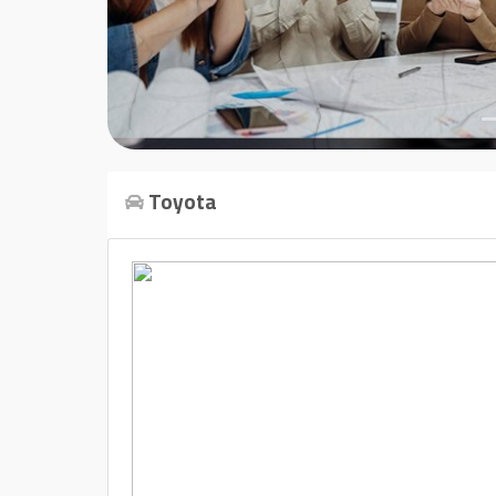
Cars
Sign
In
العربية
Toyota
Car
Investors
Showrooms
Brands
Required