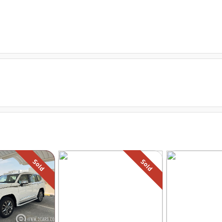
مثبت سرعة
قفل مركزى للابواب
Sold
Sold