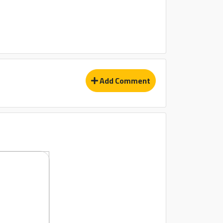
Add Comment