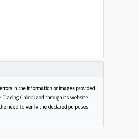
 errors in the information or images provided
e Trading Online) and through its website
 the need to verify the declared purposes