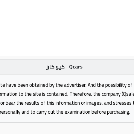
كيو كارز - Qcars
ite have been obtained by the advertiser. And the possibility of
formation to the site is contained. Therefore, the company (Qsal
 or bear the results of this information or images, and stresses
personally and to carry out the examination before purchasing.