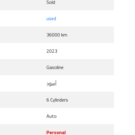
Sold
used
36000 km
2023
Gasoline
أسود
6 Cylinders
Auto
Personal