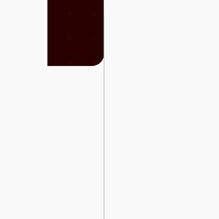
Cars
Sign
In
العربية
Car
Investors
Showrooms
Brands
Required