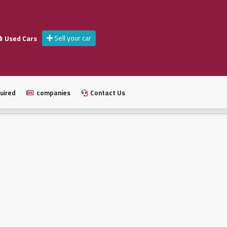
Sell your car
Used Cars
uired
companies
Contact Us