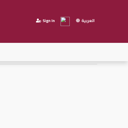
Sign In
العربية