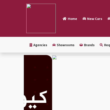
Home
New Cars
Home
Sell
your
Agencies
Showrooms
Brands
Req
car
New
Cars
New
Cars
Used