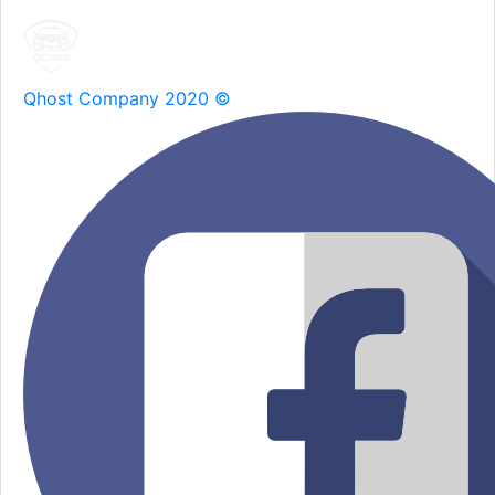
Qhost Company 2020 ©