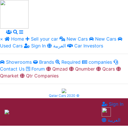
×
Home
Sell your car
New Cars
New Cars
Used Cars
Sign In
العربية
Car Investors
Showrooms
Brands
Required
companies
Contact Us
Forum
Qmzad
Qnumber
Qcars
Qmarket
Qtr Companies
Qatar Cars 2020 ©
Sign In
العربية