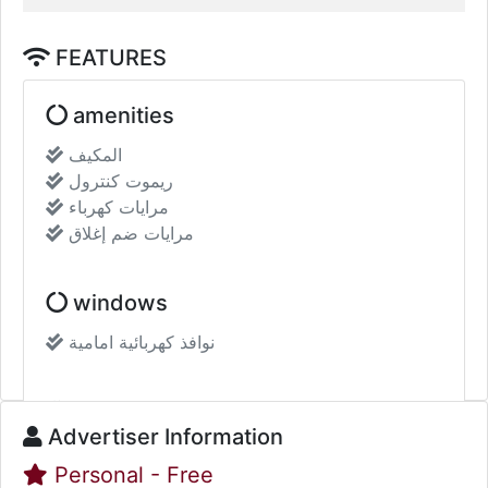
FEATURES
amenities
المكيف
ريموت كنترول
مرايات كهرباء
مرايات ضم إغلاق
Show more
Additional data
windows
Call
WhatsApp
نوافذ كهربائية امامية
Share :
Sound System
Advertiser Information
Personal - Free