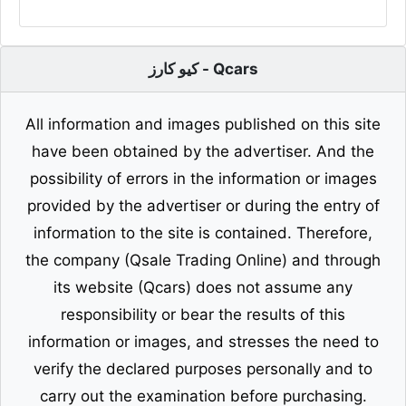
كيو كارز - Qcars
All information and images published on this site
have been obtained by the advertiser. And the
possibility of errors in the information or images
provided by the advertiser or during the entry of
information to the site is contained. Therefore,
the company (Qsale Trading Online) and through
its website (Qcars) does not assume any
responsibility or bear the results of this
information or images, and stresses the need to
verify the declared purposes personally and to
carry out the examination before purchasing.