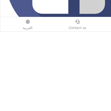
العربية
Contact us