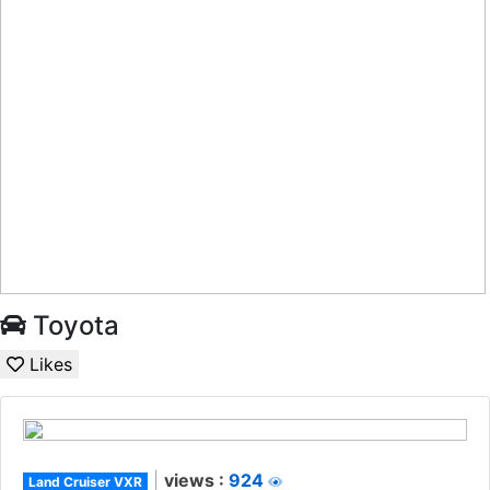
Toyota
Likes
|
views :
924
Land Cruiser VXR