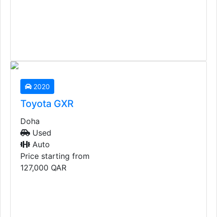
2025
Toyota Landcruiser VX
Doha
Used
Auto
Price starting from
310,000
QAR
2020
Toyota GXR
Doha
Used
Auto
Price starting from
127,000
QAR