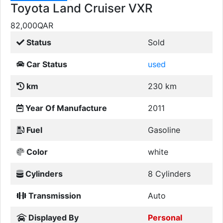
Toyota Land Cruiser VXR
82,000
QAR
Status
Sold
Car Status
used
km
230 km
Year Of Manufacture
2011
Fuel
Gasoline
Color
white
Cylinders
8 Cylinders
Transmission
Auto
Displayed By
Personal