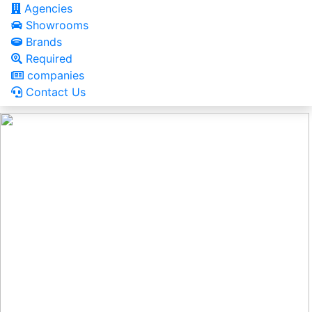
Agencies
Showrooms
Brands
Required
companies
Contact Us