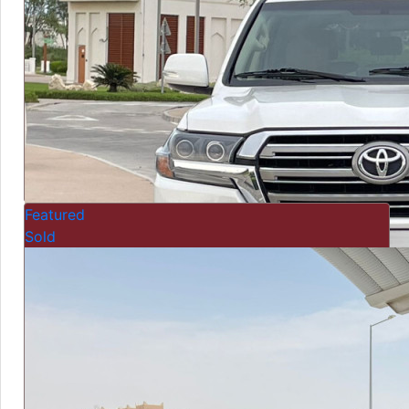
Featured
Sold