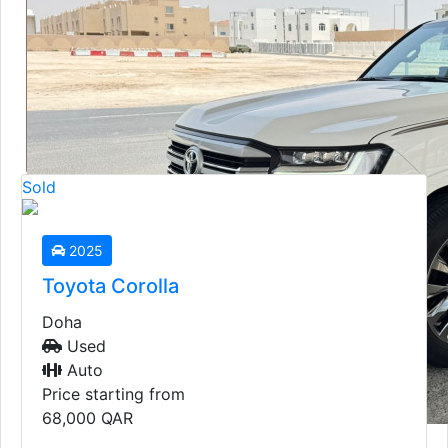
2019
Toyota GXR
Doha
Used
Auto
Sold
Price starting from
135,000
QAR
2025
Toyota Corolla
Doha
Used
Auto
Price starting from
68,000
QAR