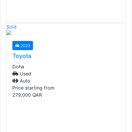
Sold
2023
Toyota
Doha
Used
Auto
Price starting from
279,000
QAR