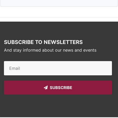
SUBSCRIBE TO NEWSLETTERS
And stay informed about our news and events
SUBSCRIBE