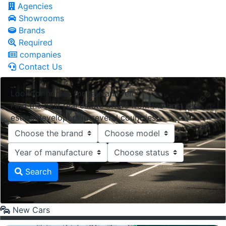
Agencies
Showrooms
Brands
Required
companies
Contact Us
Look for homes for sale and rent.
Find the best real estate offers from the best real
estate developers in several countries.
Search
New Cars