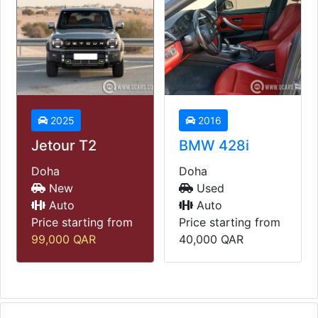
2016
2014
BMW 428i
Land Rover
Range Rover
Doha
Vogue
Used
Auto
Doha
Price starting from
Used
40,000
QAR
Auto
Price starting from
45,000
QAR