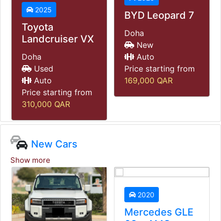
2021
BYD Leopard 7
Mercedes G63
Doha
New
Doha
Auto
Used
Price starting from
Auto
169,000
QAR
Price starting from
585,000
QAR
New Cars
Show more
2020
Mercedes GLE