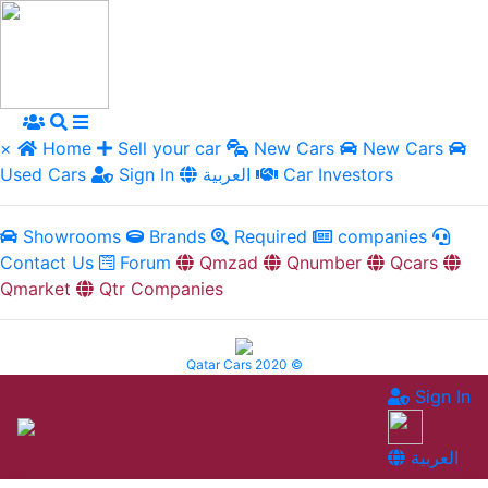
×
Home
Sell your car
New Cars
New Cars
Used Cars
Sign In
العربية
Car Investors
Showrooms
Brands
Required
companies
Contact Us
Forum
Qmzad
Qnumber
Qcars
Qmarket
Qtr Companies
Qatar Cars 2020 ©
Sign In
العربية