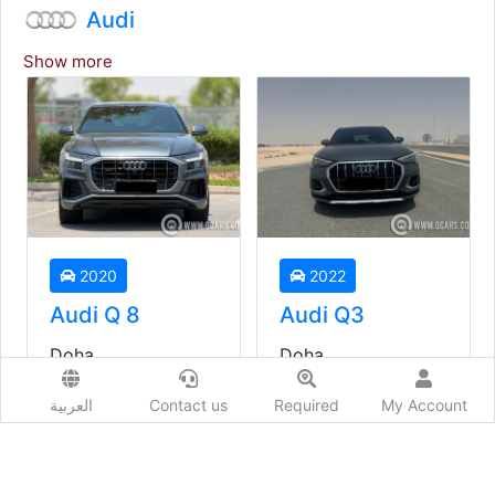
Audi
Show more
2020
2022
Audi Q 8
Audi Q3
Doha
Doha
Used
Used
العربية
Contact us
Required
My Account
Auto
Auto
Price starting from
Price starting from
149,000
QAR
93,000
QAR