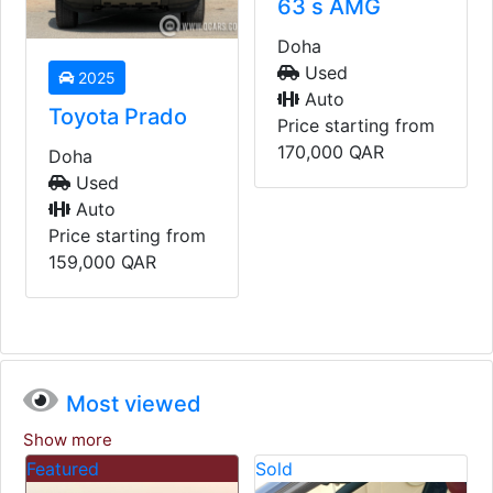
63 s AMG
Doha
Used
2023
Auto
BMW 428i
Price starting from
170,000
QAR
Doha
Used
Auto
Price starting from
235,000
QAR
Most viewed
Show more
Sold
Sold