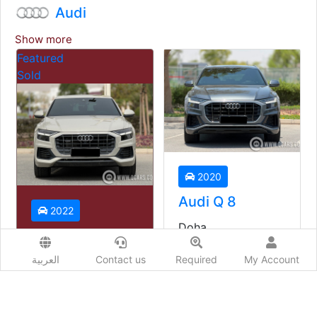
Audi
Show more
2020
2022
Audi Q 8
Audi Q3
Doha
Doha
Used
Used
العربية
Contact us
Required
My Account
Auto
Auto
Price starting from
Price starting from
149,000
QAR
93,000
QAR