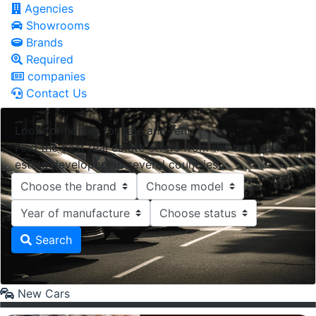
Agencies
Showrooms
Brands
Required
companies
Contact Us
Look for homes for sale and rent.
Find the best real estate offers from the best real
estate developers in several countries.
Search
New Cars