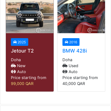
2025
2016
Jetour T2
BMW 428i
Doha
Doha
New
Used
Auto
Auto
Price starting from
Price starting from
99,000
QAR
40,000
QAR