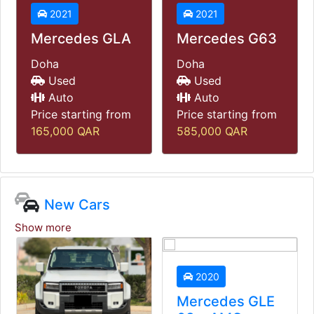
2021
2021
Mercedes GLA
Mercedes G63
Doha
Doha
Used
Used
Auto
Auto
Price starting from
Price starting from
165,000
QAR
585,000
QAR
New Cars
Show more
2020
Mercedes GLE