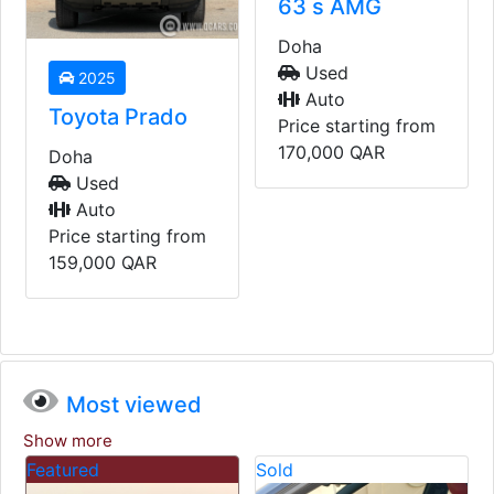
63 s AMG
Doha
Used
2025
Auto
Toyota Prado
Price starting from
170,000
QAR
Doha
Used
Auto
Price starting from
159,000
QAR
Most viewed
Show more
Featured
Sold