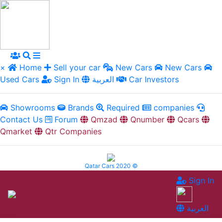
×
Home
Sell your car
New Cars
New Cars
Used Cars
Sign In
العربية
Car Investors
Showrooms
Brands
Required
companies
Contact Us
Forum
Qmzad
Qnumber
Qcars
Qmarket
Qtr Companies
Qatar Cars 2020 ©
Sign In
العربية