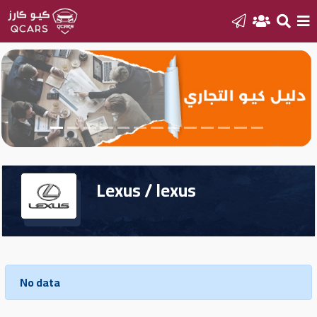
Home
Sell
your
car
Lexus / lexus
New
Cars
New
Cars
No data
Used