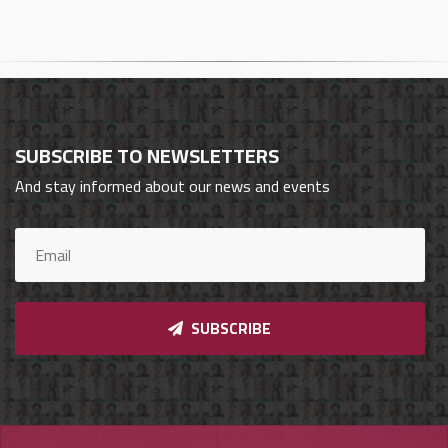
Cars
Sign
In
العربية
SUBSCRIBE TO NEWSLETTERS
And stay informed about our news and events
Car
Investors
Showrooms
SUBSCRIBE
Brands
Required