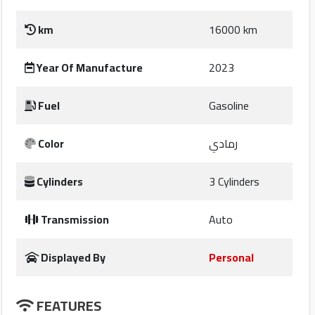
km
16000 km
companies
Year Of Manufacture
2023
Contact
Us
Fuel
Gasoline
Forum
Color
رمادي
Qmzad
Cylinders
3 Cylinders
Qnumber
Transmission
Auto
Qcars
Displayed By
Personal
Qmarket
FEATURES