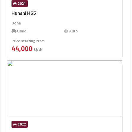
2021
Hunshi HS5
Doha
Used
Auto
Price starting from
44,000
QAR
2022