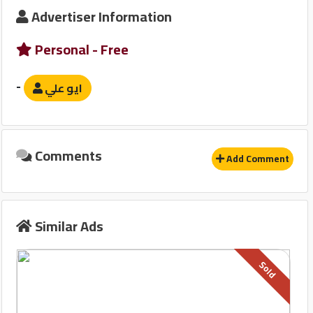
Advertiser Information
Safety Devices
Personal - Free
نظام مانع للانغلاق-ABS
-
ايو علي
Other
قفل مركزى للابواب
Comments
Add Comment
Similar Ads
Sold