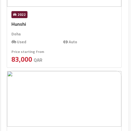
2022
Hunshi
Doha
Used
Auto
Price starting from
83,000
QAR