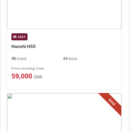
2021
Hunshi HS5
Used
Auto
Price starting from
59,000
QAR
Sold