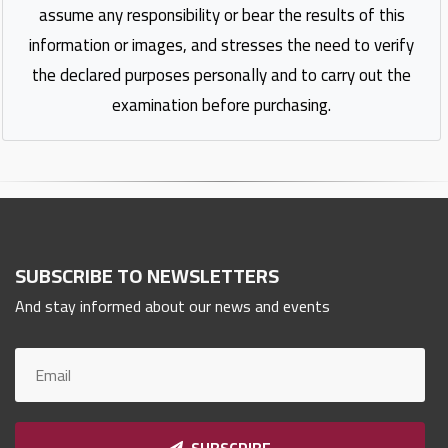
assume any responsibility or bear the results of this
information or images, and stresses the need to verify
the declared purposes personally and to carry out the
examination before purchasing.
SUBSCRIBE TO NEWSLETTERS
And stay informed about our news and events