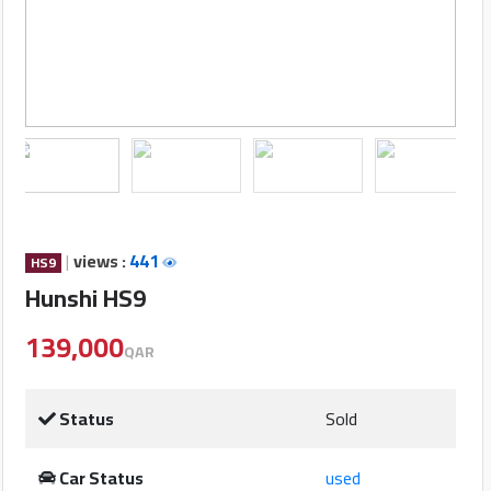
Cars
Sign
In
العربية
Car
Investors
|
views :
441
HS9
Hunshi HS9
139,000
Showrooms
QAR
Brands
Status
Sold
Required
Car Status
used