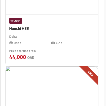
2021
Hunshi HS5
Doha
Used
Auto
Price starting from
44,000
QAR
Sold