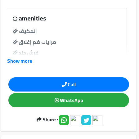
Qtr
Companies
amenities
المكيف
مرايات ضم إغلاق
فرش جلد
Show more
windows
Qatar
Call
نوافذ كهربائية امامية
Cars
2020
نوافذ كهربائية خلفية
©
WhatsApp
Sound System
Share :