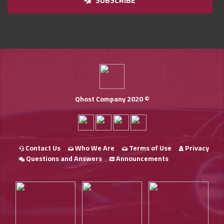
SUBSCRIBE
Qhost Company 2020 ©
Contact Us
Who We Are
Terms of Use
Privacy
Questions and Answers
Announcements