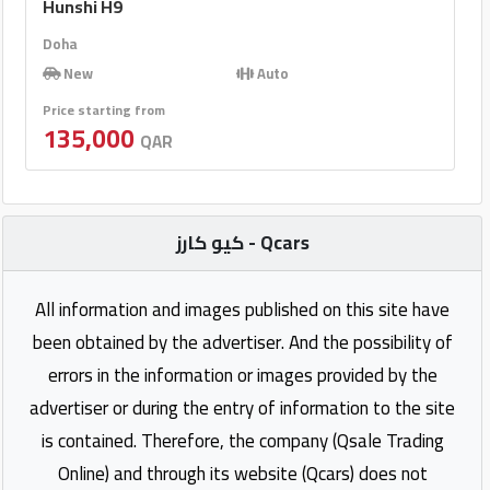
Hunshi H9
Doha
New
Auto
Price starting from
135,000
QAR
كيو كارز - Qcars
All information and images published on this site have
been obtained by the advertiser. And the possibility of
errors in the information or images provided by the
advertiser or during the entry of information to the site
is contained. Therefore, the company (Qsale Trading
Online) and through its website (Qcars) does not