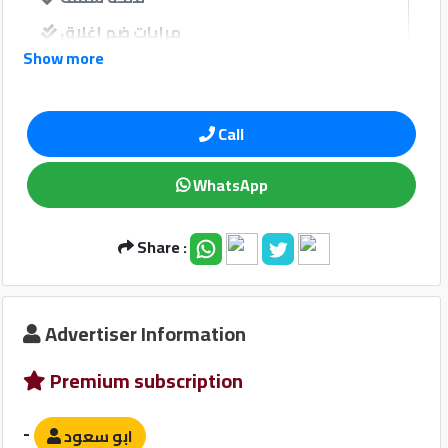
Qtr
مرايات ضم إغلاق
Companies
Show more
فرش جلد
windows
Call
نوافذ كهربائية امامية
WhatsApp
نوافذ كهربائية خلفية
Share :
Qatar
Sound System
Cars
2020
©
مبدل أقراص
Advertiser Information
مدخل USB
Premium subscription
-
ابو سعود
Safety Devices