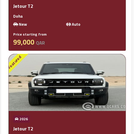
Jetour T2
Doha
New
Auto
Price starting from
99,000
QAR
Featured
2026
Jetour T2