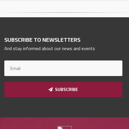
SUBSCRIBE TO NEWSLETTERS
And stay informed about our news and events
SUBSCRIBE