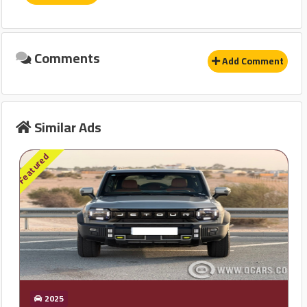
نظام مانع للانغلاق-ABS
وسادة هوائية للركاب
Comments
Add Comment
نظام توزيع قوة الفرامل EBD
حساسات
Similar Ads
Other
Featured
إنذار
GPS
قفل مركزى للابواب
2025