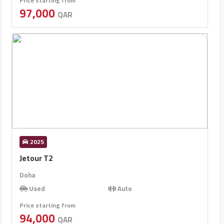
Price starting from
97,000
QAR
2025
Jetour T2
Doha
Used
Auto
Price starting from
94,000
QAR