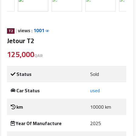
Cars
Sign
In
|
views :
1001
T2
Jetour T2
العربية
125,000
QAR
Car
Investors
Status
Sold
Car Status
used
Showrooms
km
10000 km
Brands
Year Of Manufacture
2025
Required