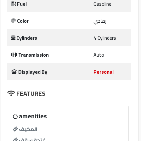
Fuel
Gasoline
companies
Color
رمادي
Contact
Cylinders
4 Cylinders
Us
Transmission
Auto
Forum
Displayed By
Personal
Qmzad
FEATURES
Qnumber
Qcars
amenities
المكيف
Qmarket
فتحة سقف