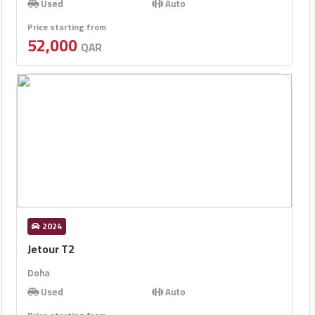
Used
Auto
Price starting from
52,000
QAR
2024
Jetour T2
Doha
Used
Auto