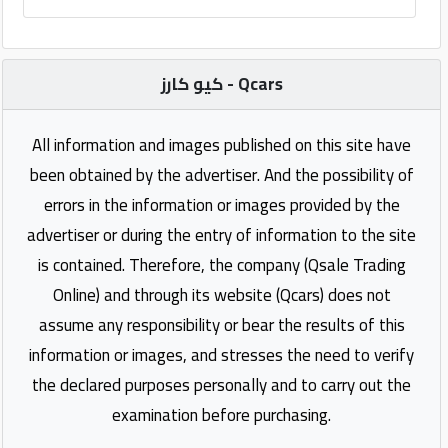
كيو كارز - Qcars
All information and images published on this site have
been obtained by the advertiser. And the possibility of
errors in the information or images provided by the
advertiser or during the entry of information to the site
is contained. Therefore, the company (Qsale Trading
Online) and through its website (Qcars) does not
assume any responsibility or bear the results of this
information or images, and stresses the need to verify
the declared purposes personally and to carry out the
examination before purchasing.