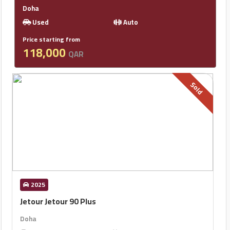
Doha
Used
Auto
Price starting from
118,000
QAR
Sold
2025
Jetour Jetour 90 Plus
Doha