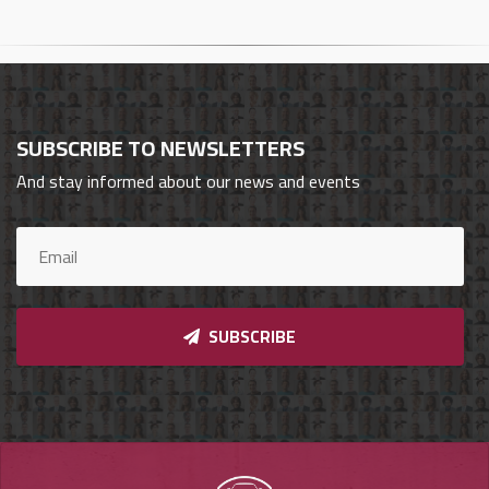
Cars
Sign
In
SUBSCRIBE TO NEWSLETTERS
العربية
And stay informed about our news and events
Car
Investors
SUBSCRIBE
Showrooms
Brands
Required