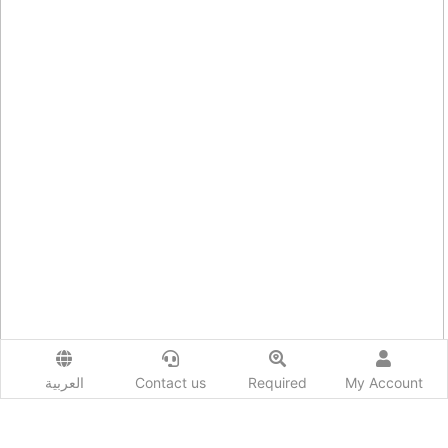
العربية
Contact us
Required
My Account