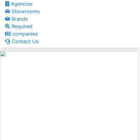
Agencies
Showrooms
Brands
Required
companies
Contact Us