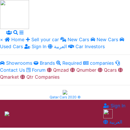
×
Home
Sell your car
New Cars
New Cars
Used Cars
Sign In
العربية
Car Investors
Showrooms
Brands
Required
companies
Contact Us
Forum
Qmzad
Qnumber
Qcars
Qmarket
Qtr Companies
Qatar Cars 2020 ©
Sign In
العربية