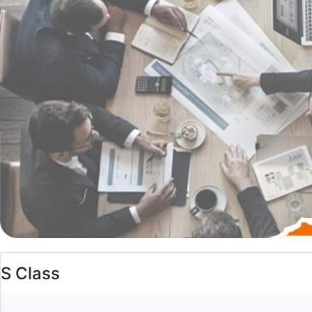
S Class