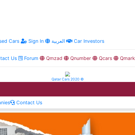
ed Cars
Sign In
العربية
Car Investors
tact Us
Forum
Qmzad
Qnumber
Qcars
Qmark
Qatar Cars 2020 ©
nies
Contact Us