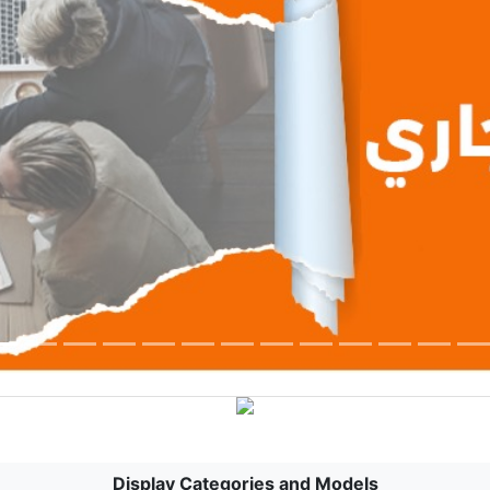
Display Categories and Models