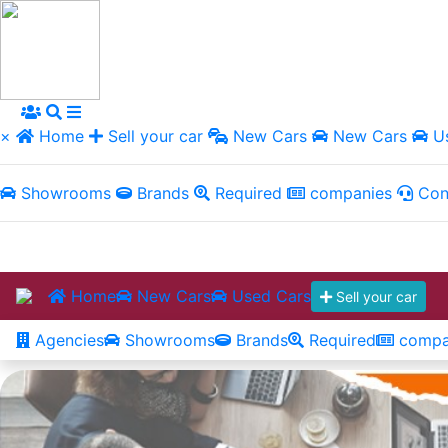
×
Home
Sell your car
New Cars
New Cars
Us
Showrooms
Brands
Required
companies
Con
Home
New Cars
Used Cars
Sell your car
Agencies
Showrooms
Brands
Required
compa