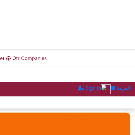
et
Qtr Companies
Sign In
العربية