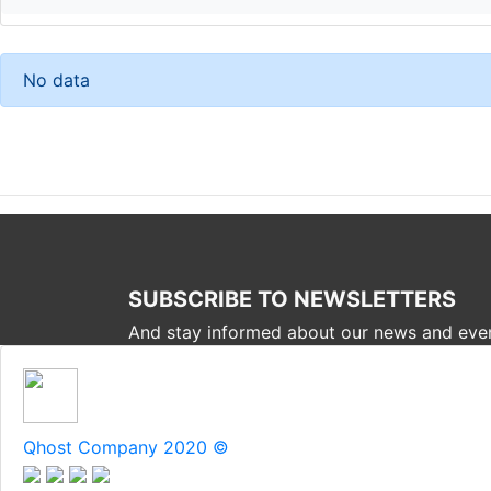
No data
SUBSCRIBE TO NEWSLETTERS
And stay informed about our news and eve
Qhost Company 2020 ©