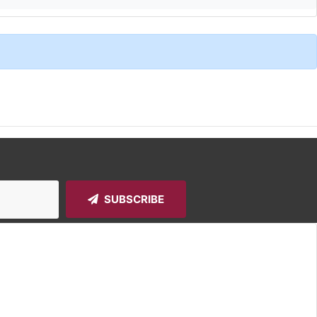
SUBSCRIBE