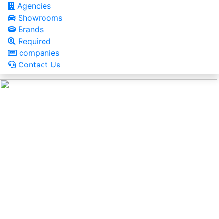
Agencies
Showrooms
Brands
Required
companies
Contact Us