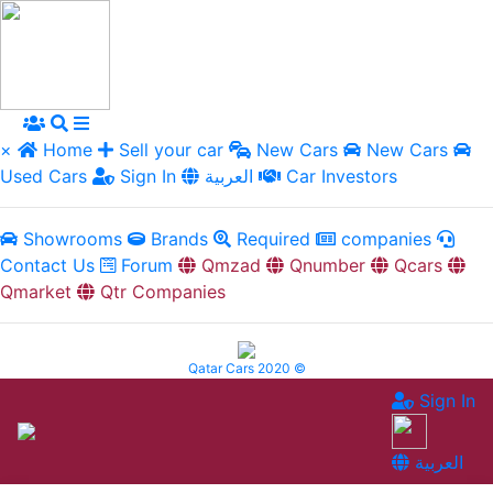
×
Home
Sell your car
New Cars
New Cars
Used Cars
Sign In
العربية
Car Investors
Showrooms
Brands
Required
companies
Contact Us
Forum
Qmzad
Qnumber
Qcars
Qmarket
Qtr Companies
Qatar Cars 2020 ©
Sign In
العربية