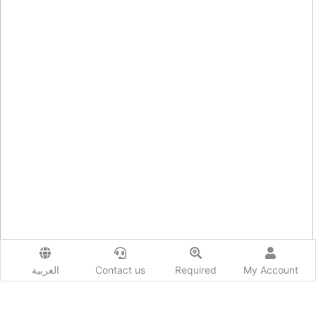
العربية
Contact us
Required
My Account