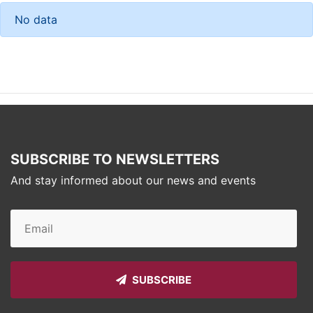
No data
SUBSCRIBE TO NEWSLETTERS
And stay informed about our news and events
SUBSCRIBE