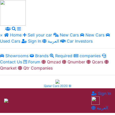
×
Home
Sell your car
New Cars
New Cars
Used Cars
Sign In
العربية
Car Investors
Showrooms
Brands
Required
companies
Contact Us
Forum
Qmzad
Qnumber
Qcars
Qmarket
Qtr Companies
Qatar Cars 2020 ©
Sign In
العربية