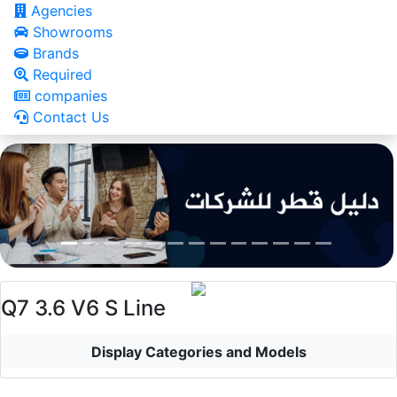
Agencies
Showrooms
Brands
Required
companies
Contact Us
Q7 3.6 V6 S Line
Display Categories and Models