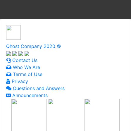
Qhost Company 2020 ©
Contact Us
Who We Are
Terms of Use
Privacy
Questions and Answers
Announcements