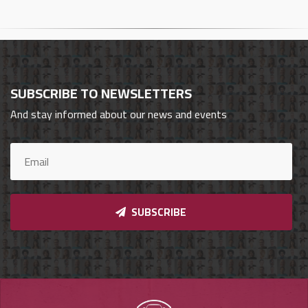
Cars
Sign
In
SUBSCRIBE TO NEWSLETTERS
العربية
And stay informed about our news and events
Car
Investors
SUBSCRIBE
Showrooms
Brands
Required