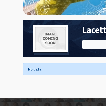
Cars
Sign
In
Lacett
العربية
Car
Investors
No data
Showrooms
Brands
Required