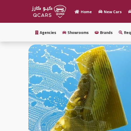
Home
New Cars
Home
Agencies
Showrooms
Brands
Req
Sell
your
car
New
Cars
New
Cars
Used