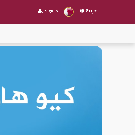
Sign In
العربية