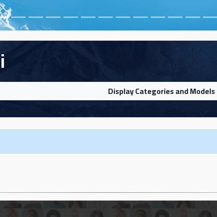
i
Display Categories and Models