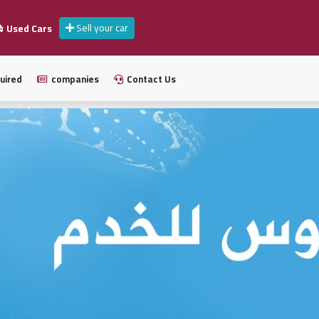
Sell your car
Used Cars
uired
companies
Contact Us