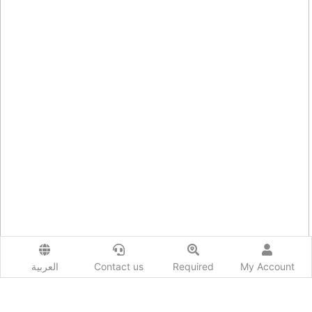
العربية
Contact us
Required
My Account