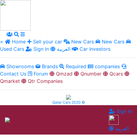
×
Home
Sell your car
New Cars
New Cars
Used Cars
Sign In
العربية
Car Investors
Showrooms
Brands
Required
companies
Contact Us
Forum
Qmzad
Qnumber
Qcars
Qmarket
Qtr Companies
Qatar Cars 2020 ©
Sign In
العربية