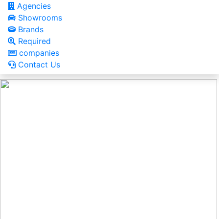
Agencies
Showrooms
Brands
Required
companies
Contact Us