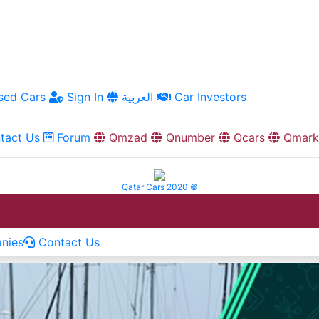
ed Cars
Sign In
العربية
Car Investors
tact Us
Forum
Qmzad
Qnumber
Qcars
Qmark
Qatar Cars 2020 ©
nies
Contact Us