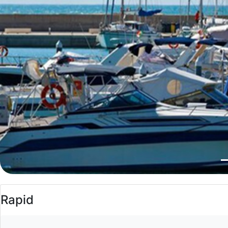
Rapid