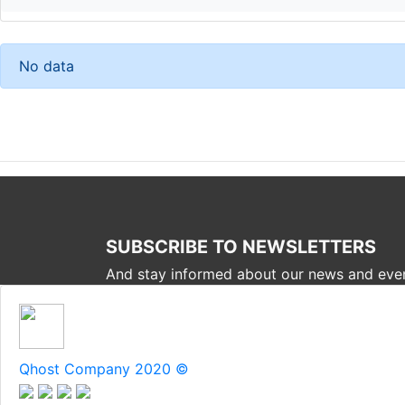
No data
SUBSCRIBE TO NEWSLETTERS
And stay informed about our news and eve
Qhost Company 2020 ©