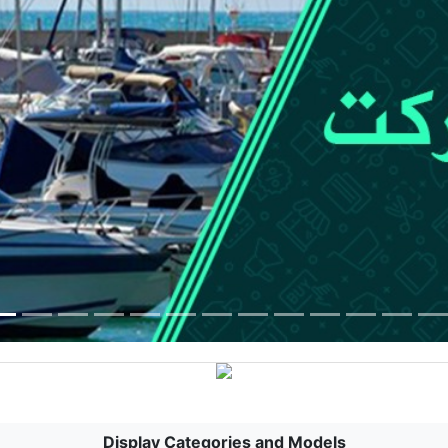
Display Categories and Models