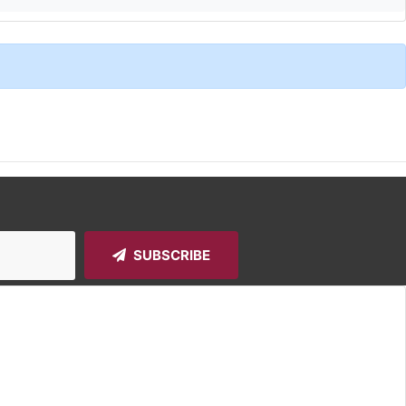
SUBSCRIBE