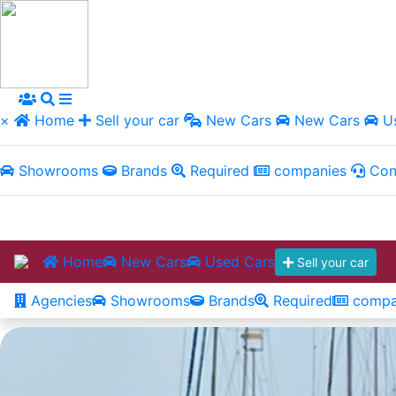
×
Home
Sell your car
New Cars
New Cars
Us
Showrooms
Brands
Required
companies
Con
Home
New Cars
Used Cars
Sell your car
Agencies
Showrooms
Brands
Required
compa