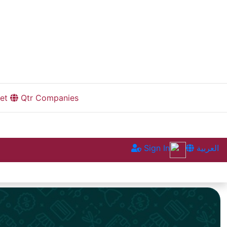
et
Qtr Companies
Sign In
العربية