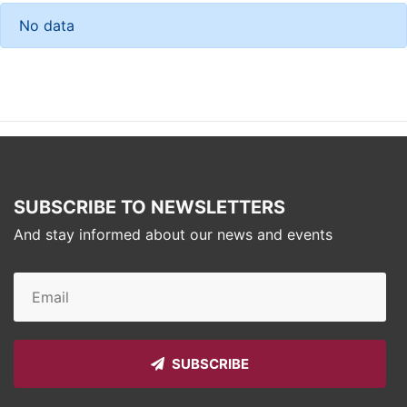
No data
SUBSCRIBE TO NEWSLETTERS
And stay informed about our news and events
SUBSCRIBE