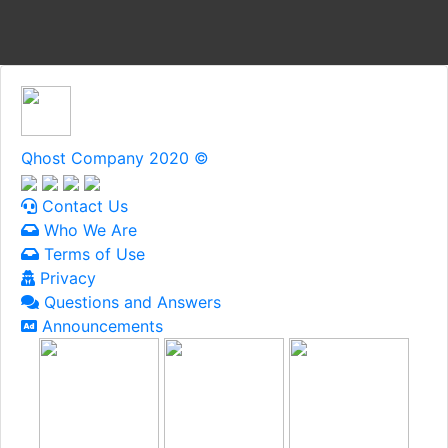
Qhost Company 2020 ©
Contact Us
Who We Are
Terms of Use
Privacy
Questions and Answers
Announcements