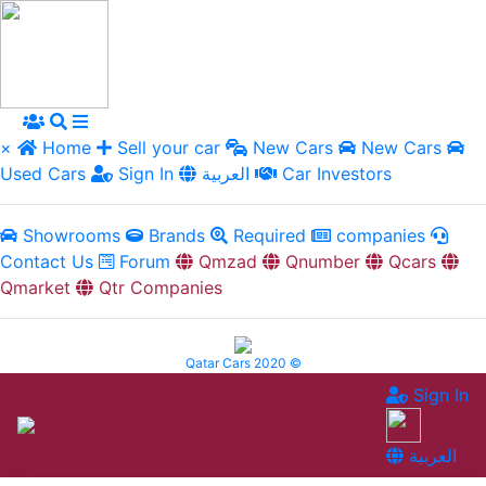
×
Home
Sell your car
New Cars
New Cars
Used Cars
Sign In
العربية
Car Investors
Showrooms
Brands
Required
companies
Contact Us
Forum
Qmzad
Qnumber
Qcars
Qmarket
Qtr Companies
Qatar Cars 2020 ©
Sign In
العربية