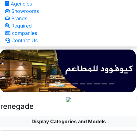
Agencies
Showrooms
Brands
Required
companies
Contact Us
renegade
Display Categories and Models