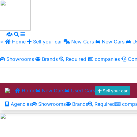
×
Home
Sell your car
New Cars
New Cars
Us
Showrooms
Brands
Required
companies
Con
Home
New Cars
Used Cars
Sell your car
Agencies
Showrooms
Brands
Required
compa