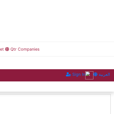
et
Qtr Companies
Sign In
العربية