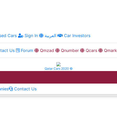
ed Cars
Sign In
العربية
Car Investors
tact Us
Forum
Qmzad
Qnumber
Qcars
Qmark
Qatar Cars 2020 ©
nies
Contact Us