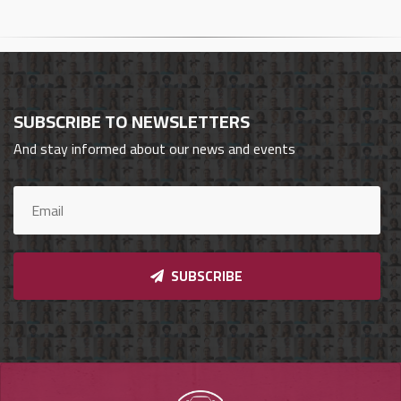
Cars
Sign
In
SUBSCRIBE TO NEWSLETTERS
العربية
And stay informed about our news and events
Car
Investors
SUBSCRIBE
Showrooms
Brands
Required