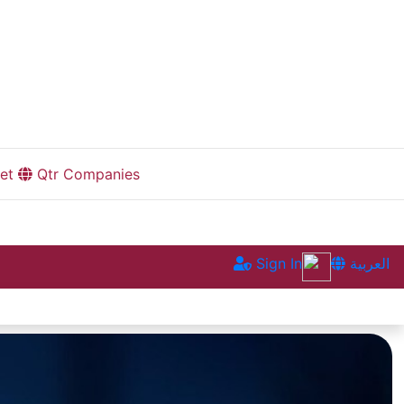
et
Qtr Companies
Sign In
العربية