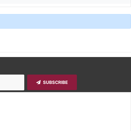
SUBSCRIBE