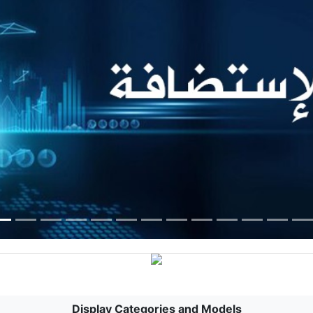
Display Categories and Models