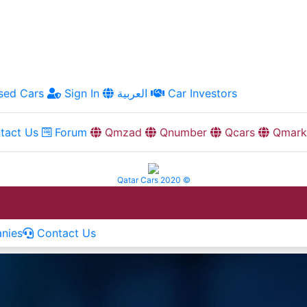
ed Cars
Sign In
العربية
Car Investors
tact Us
Forum
Qmzad
Qnumber
Qcars
Qmark
Qatar Cars 2020 ©
nies
Contact Us