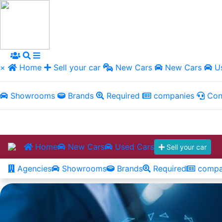
×
Home
Sell your car
New Cars
New Cars
Us
Showrooms
Brands
Required
companies
Con
Home
New Cars
Used Cars
Sell your car
Agencies
Showrooms
Brands
Required
compa