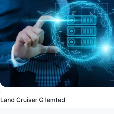
Land Cruiser G lemted