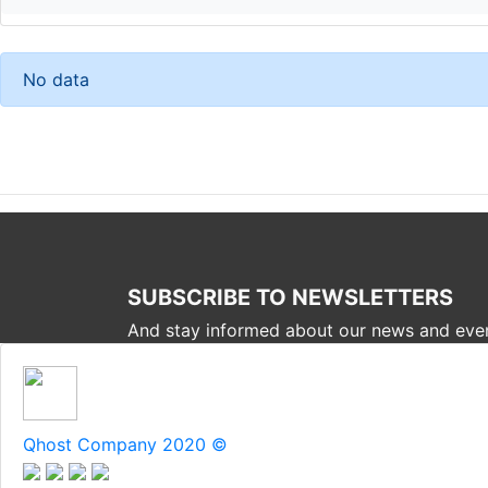
No data
SUBSCRIBE TO NEWSLETTERS
And stay informed about our news and eve
Qhost Company 2020 ©