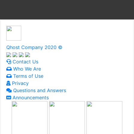
Qhost Company 2020 ©
Contact Us
Who We Are
Terms of Use
Privacy
Questions and Answers
Announcements