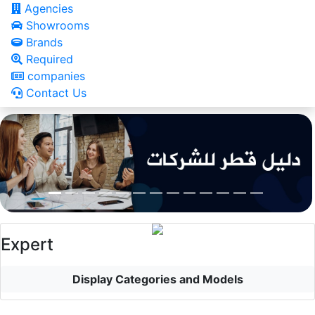
Agencies
Showrooms
Brands
Required
companies
Contact Us
Expert
Display Categories and Models