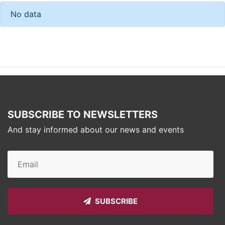
No data
SUBSCRIBE TO NEWSLETTERS
And stay informed about our news and events
SUBSCRIBE