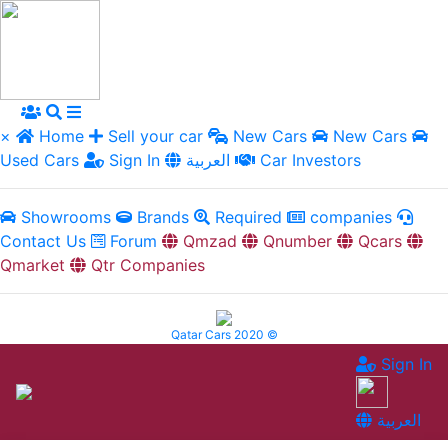
×
Home
Sell your car
New Cars
New Cars
Used Cars
Sign In
العربية
Car Investors
Showrooms
Brands
Required
companies
Contact Us
Forum
Qmzad
Qnumber
Qcars
Qmarket
Qtr Companies
Qatar Cars 2020 ©
Sign In
العربية