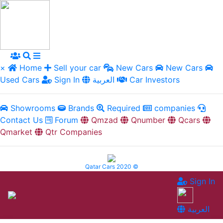
×
Home
Sell your car
New Cars
New Cars
Used Cars
Sign In
العربية
Car Investors
Showrooms
Brands
Required
companies
Contact Us
Forum
Qmzad
Qnumber
Qcars
Qmarket
Qtr Companies
Qatar Cars 2020 ©
Sign In
العربية