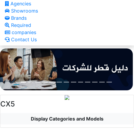
Agencies
Showrooms
Brands
Required
companies
Contact Us