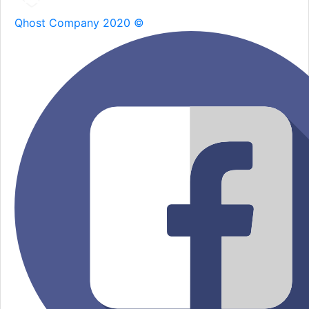
Qhost Company 2020 ©