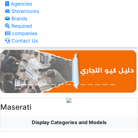
Agencies
Showrooms
Brands
Required
companies
Contact Us
Maserati
Display Categories and Models