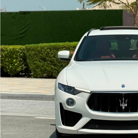
Show more