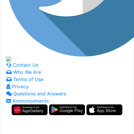
Contact Us
Who We Are
Terms of Use
Privacy
Questions and Answers
Announcements