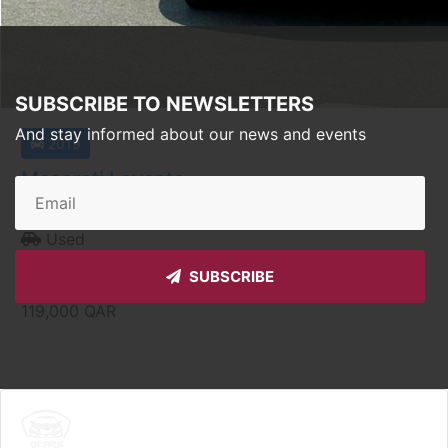
SUBSCRIBE TO NEWSLETTERS
And stay informed about our news and events
2019
Maserati Levante
Doha
Used
Auto
SUBSCRIBE
Price starting from
119,000
QAR