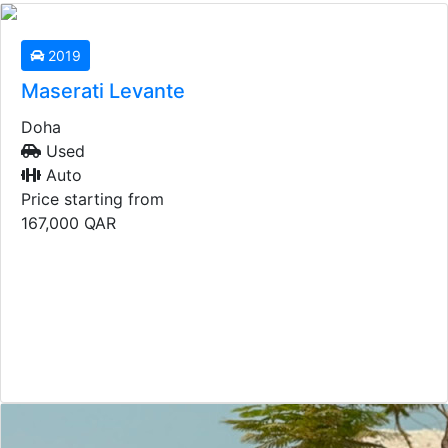
2019
Maserati Levante
Doha
Used
Auto
Price starting from
167,000
QAR