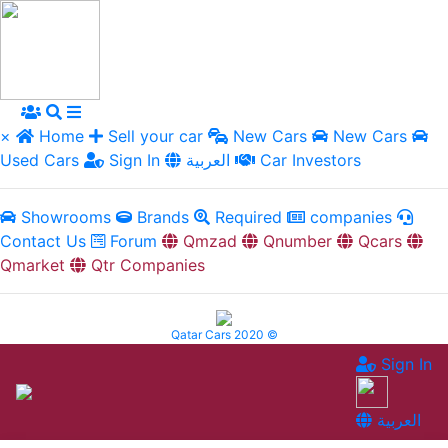
×
Home
Sell your car
New Cars
New Cars
Used Cars
Sign In
العربية
Car Investors
Showrooms
Brands
Required
companies
Contact Us
Forum
Qmzad
Qnumber
Qcars
Qmarket
Qtr Companies
Qatar Cars 2020 ©
Sign In
العربية