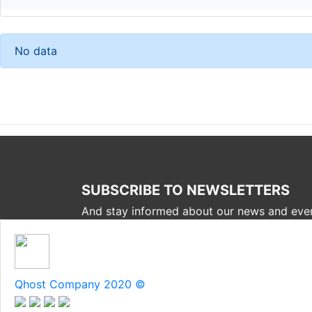
No data
SUBSCRIBE TO NEWSLETTERS
And stay informed about our news and eve
Qhost Company 2020 ©