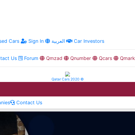
ed Cars
Sign In
العربية
Car Investors
tact Us
Forum
Qmzad
Qnumber
Qcars
Qmark
Qatar Cars 2020 ©
nies
Contact Us