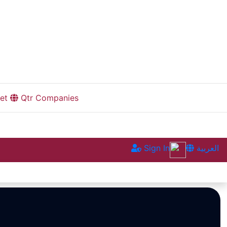
et
Qtr Companies
Sign In
العربية