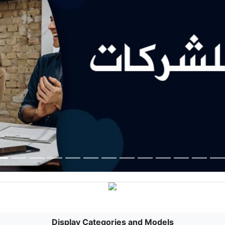
Display Categories and Models