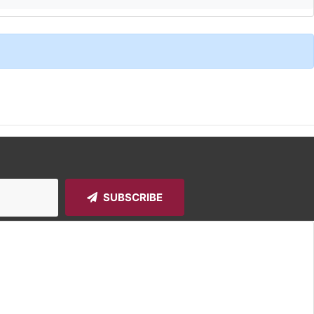
SUBSCRIBE