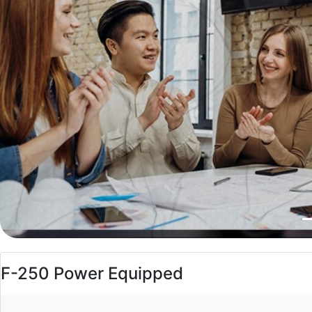
F-250 Power Equipped