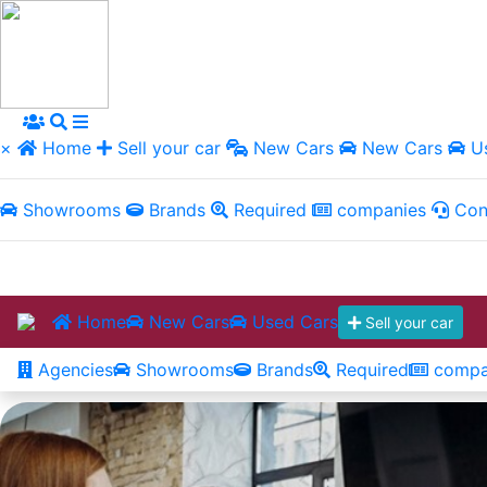
×
Home
Sell your car
New Cars
New Cars
Us
Showrooms
Brands
Required
companies
Con
Home
New Cars
Used Cars
Sell your car
Agencies
Showrooms
Brands
Required
compa