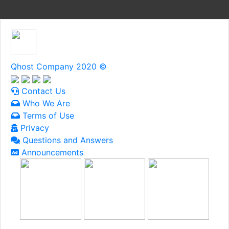
Qhost Company 2020 ©
Contact Us
Who We Are
Terms of Use
Privacy
Questions and Answers
Announcements