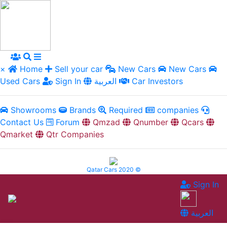
×
Home
Sell your car
New Cars
New Cars
Used Cars
Sign In
العربية
Car Investors
Showrooms
Brands
Required
companies
Contact Us
Forum
Qmzad
Qnumber
Qcars
Qmarket
Qtr Companies
Qatar Cars 2020 ©
Sign In
العربية