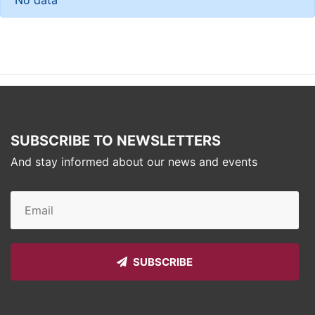
SUBSCRIBE TO NEWSLETTERS
And stay informed about our news and events
SUBSCRIBE