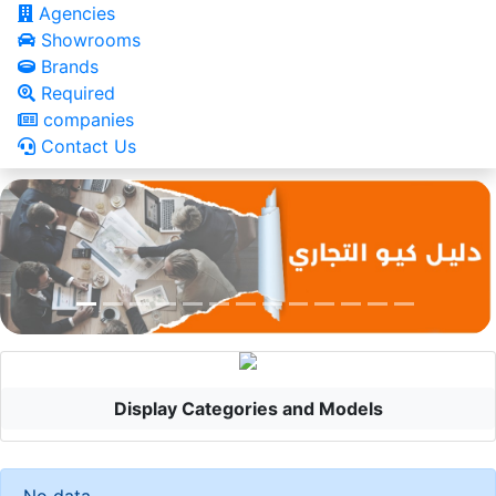
Agencies
Showrooms
Brands
Required
companies
Contact Us
Display Categories and Models
No data