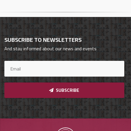
Cars
Sign
In
SUBSCRIBE TO NEWSLETTERS
العربية
And stay informed about our news and events
Car
Investors
SUBSCRIBE
Showrooms
Brands
Required