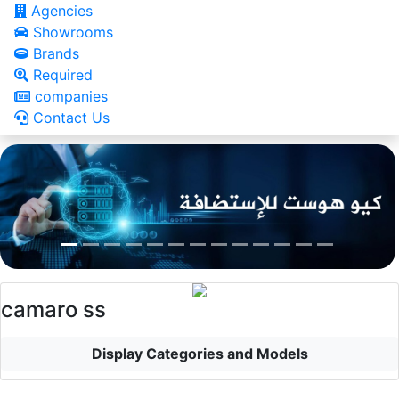
Agencies
Showrooms
Brands
Required
companies
Contact Us
camaro ss
Display Categories and Models