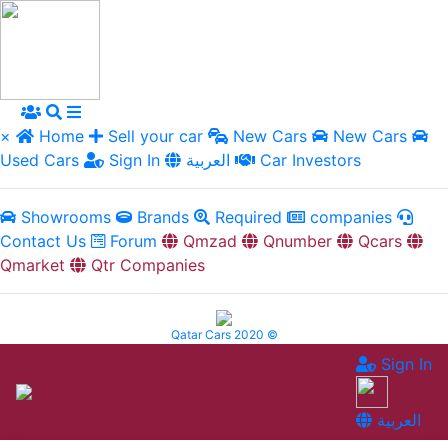
×
Home
Sell your car
New Cars
New Cars
Used Cars
Sign In
العربية
Car Investors
Showrooms
Brands
Required
companies
Contact Us
Forum
Qmzad
Qnumber
Qcars
Qmarket
Qtr Companies
Qatar Cars 2020 ©
Sign In
العربية