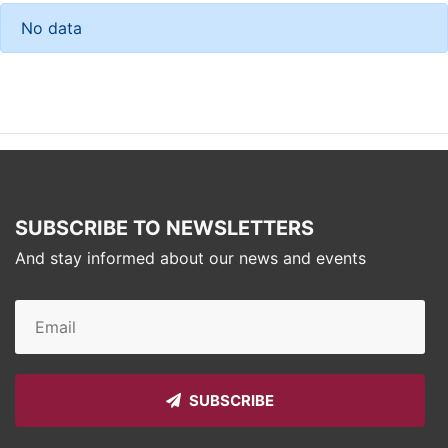
No data
SUBSCRIBE TO NEWSLETTERS
And stay informed about our news and events
SUBSCRIBE