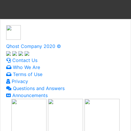
Qhost Company 2020 ©
Contact Us
Who We Are
Terms of Use
Privacy
Questions and Answers
Announcements