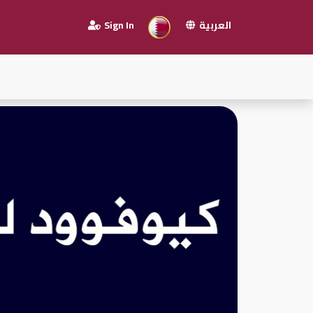
Sign In
العربية