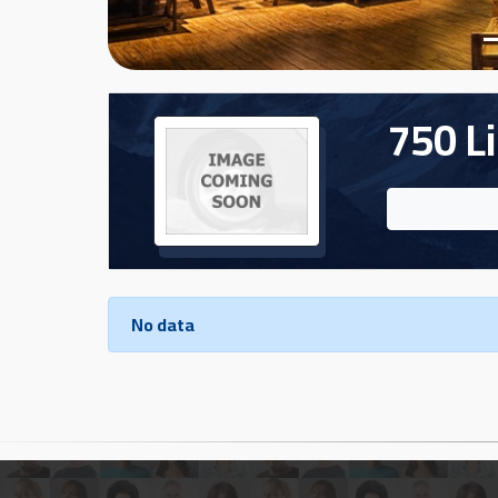
Cars
Sign
In
750 Li
العربية
Car
Investors
No data
Showrooms
Brands
Required