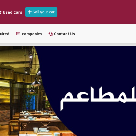
Sell your car
Used Cars
uired
companies
Contact Us