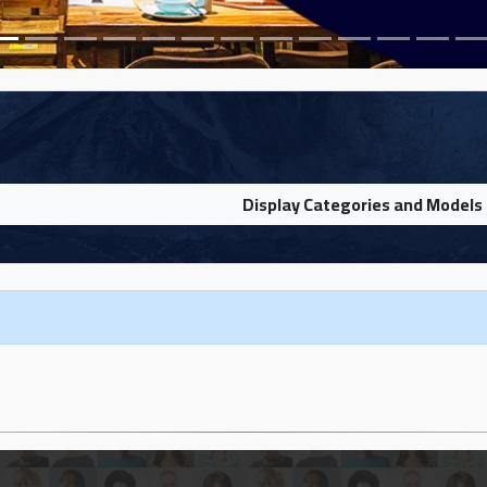
Display Categories and Models