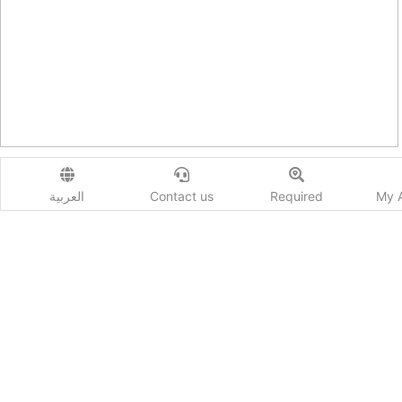
S5 Sportback
العربية
Contact us
Required
My 
Display Categories and Models
No data