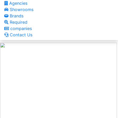
Agencies
Showrooms
Brands
Required
companies
Contact Us