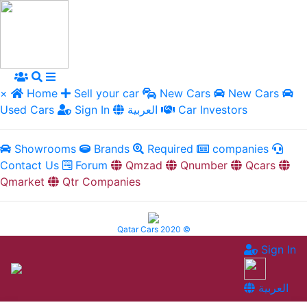
×
Home
Sell your car
New Cars
New Cars
Used Cars
Sign In
العربية
Car Investors
Showrooms
Brands
Required
companies
Contact Us
Forum
Qmzad
Qnumber
Qcars
Qmarket
Qtr Companies
Qatar Cars 2020 ©
Sign In
العربية