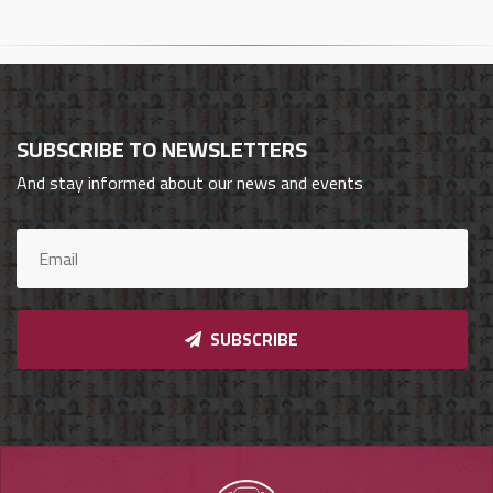
Cars
Sign
In
SUBSCRIBE TO NEWSLETTERS
العربية
And stay informed about our news and events
Car
Investors
SUBSCRIBE
Showrooms
Brands
Required