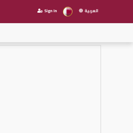
Sign In
العربية