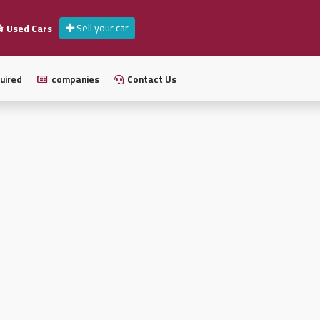
Sell your car
Used Cars
uired
companies
Contact Us