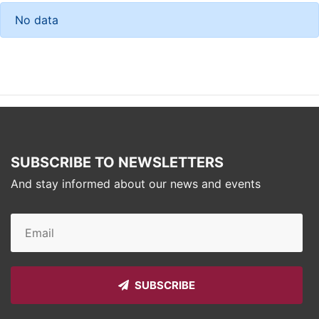
No data
SUBSCRIBE TO NEWSLETTERS
And stay informed about our news and events
SUBSCRIBE