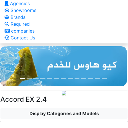
Agencies
Showrooms
Brands
Required
companies
Contact Us
Accord EX 2.4
Display Categories and Models