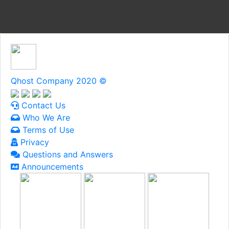
Qhost Company 2020 ©
Contact Us
Who We Are
Terms of Use
Privacy
Questions and Answers
Announcements