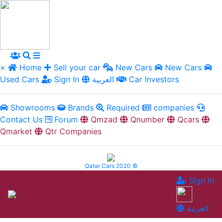
×
Home
Sell your car
New Cars
New Cars
Used Cars
Sign In
العربية
Car Investors
Showrooms
Brands
Required
companies
Contact Us
Forum
Qmzad
Qnumber
Qcars
Qmarket
Qtr Companies
Qatar Cars 2020 ©
Sign In
العربية